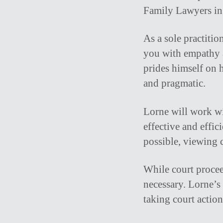
Family Lawyers in 
As a sole practitio
you with empathy a
prides himself on h
and pragmatic.
Lorne will work wit
effective and effic
possible, viewing c
While court procee
necessary. Lorne’
taking court action