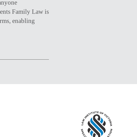
 anyone
ments Family Law is
irms, enabling