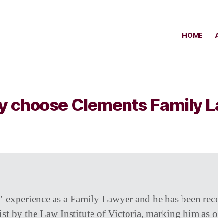
HOME
 choose Clements Family 
’ experience as a Family Lawyer and he has been rec
st by the Law Institute of Victoria, marking him as o