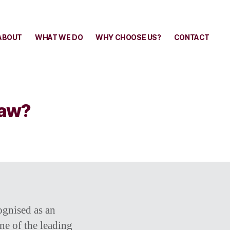
ABOUT
WHAT WE DO
WHY CHOOSE US?
CONTACT
Law?
ognised as an
ne of the leading