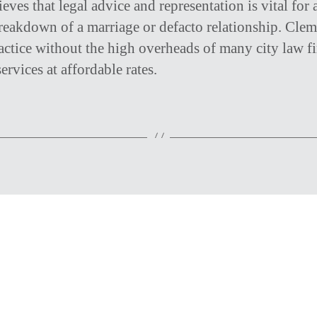
eves that legal advice and representation is vital for
reakdown of a marriage or defacto relationship. Cle
actice without the high overheads of many city law f
ervices at affordable rates.