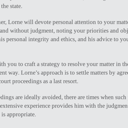
the state.
ner, Lorne will devote personal attention to your matte
nd without judgment, noting your priorities and obj
is personal integrity and ethics, and his advice to yo
h you to craft a strategy to resolve your matter in th
ient way. Lorne’s approach is to settle matters by ag
ourt proceedings as a last resort.
dings are ideally avoided, there are times when such
s extensive experience provides him with the judgme
 is appropriate.