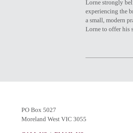
Lorne strongly beli
experiencing the b
a small, modern pr
Lorne to offer his s
PO Box 5027
Moreland West VIC 3055