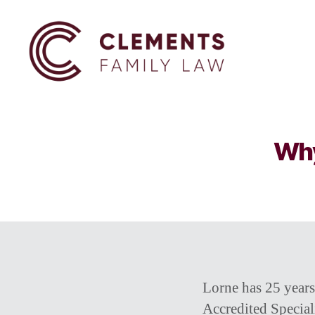
Clements
Family
Law
Why
Lorne has 25 years
Accredited Speciali