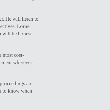
r. He will listen to
ectives. Lorne
u will be honest
e most cost-
reement wherever
 proceedings are
nt to know when